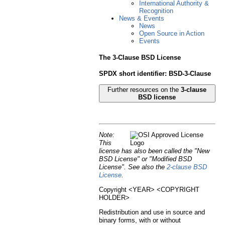
International Authority &
Recognition
News & Events
News
Open Source in Action
Events
The 3-Clause BSD License
SPDX short identifier: BSD-3-Clause
Further resources on the
3-clause
BSD license
Note:
This
license has also been called the "New
BSD License" or "Modified BSD
License". See also the
2-clause BSD
License
.
Copyright <YEAR> <COPYRIGHT
HOLDER>
Redistribution and use in source and
binary forms, with or without