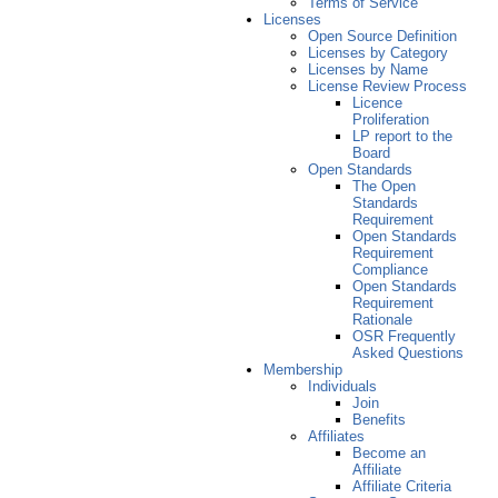
Terms of Service
Licenses
Open Source Definition
Licenses by Category
Licenses by Name
License Review Process
Licence
Proliferation
LP report to the
Board
Open Standards
The Open
Standards
Requirement
Open Standards
Requirement
Compliance
Open Standards
Requirement
Rationale
OSR Frequently
Asked Questions
Membership
Individuals
Join
Benefits
Affiliates
Become an
Affiliate
Affiliate Criteria