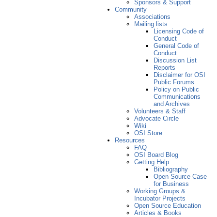
Sponsors & Support
Community
Associations
Mailing lists
Licensing Code of
Conduct
General Code of
Conduct
Discussion List
Reports
Disclaimer for OSI
Public Forums
Policy on Public
Communications
and Archives
Volunteers & Staff
Advocate Circle
Wiki
OSI Store
Resources
FAQ
OSI Board Blog
Getting Help
Bibliography
Open Source Case
for Business
Working Groups &
Incubator Projects
Open Source Education
Articles & Books