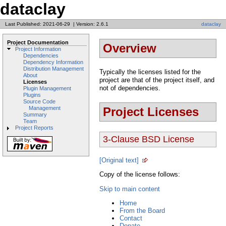
dataclay
Last Published: 2021-06-29
|
Version: 2.6.1
dataclay
Project Documentation
Overview
Project Information
Dependencies
Dependency Information
Distribution Management
Typically the licenses listed for the
About
project are that of the project itself, and
Licenses
not of dependencies.
Plugin Management
Plugins
Source Code
Project Licenses
Management
Summary
Team
Project Reports
3-Clause BSD License
[Original text]
Copy of the license follows:
Skip to main content
Home
From the Board
Contact
Donate