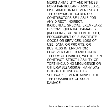
MERCHANTABILITY AND FITNESS
FOR A PARTICULAR PURPOSE ARE
DISCLAIMED. IN NO EVENT SHALL
THE COPYRIGHT HOLDER OR
CONTRIBUTORS BE LIABLE FOR
ANY DIRECT, INDIRECT,
INCIDENTAL, SPECIAL, EXEMPLARY,
OR CONSEQUENTIAL DAMAGES
(INCLUDING, BUT NOT LIMITED TO,
PROCUREMENT OF SUBSTITUTE
GOODS OR SERVICES; LOSS OF
USE, DATA, OR PROFITS; OR
BUSINESS INTERRUPTION)
HOWEVER CAUSED AND ON ANY
THEORY OF LIABILITY, WHETHER IN
CONTRACT, STRICT LIABILITY, OR
TORT (INCLUDING NEGLIGENCE OR
OTHERWISE) ARISING IN ANY WAY
OUT OF THE USE OF THIS
SOFTWARE, EVEN IF ADVISED OF
THE POSSIBILITY OF SUCH
DAMAGE.
The content on this website, of which