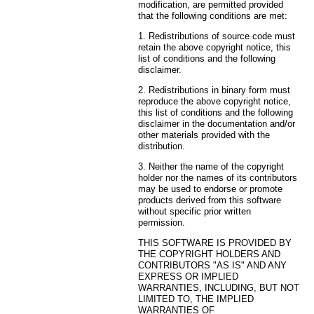
modification, are permitted provided
that the following conditions are met:
1. Redistributions of source code must
retain the above copyright notice, this
list of conditions and the following
disclaimer.
2. Redistributions in binary form must
reproduce the above copyright notice,
this list of conditions and the following
disclaimer in the documentation and/or
other materials provided with the
distribution.
3. Neither the name of the copyright
holder nor the names of its contributors
may be used to endorse or promote
products derived from this software
without specific prior written
permission.
THIS SOFTWARE IS PROVIDED BY
THE COPYRIGHT HOLDERS AND
CONTRIBUTORS "AS IS" AND ANY
EXPRESS OR IMPLIED
WARRANTIES, INCLUDING, BUT NOT
LIMITED TO, THE IMPLIED
WARRANTIES OF