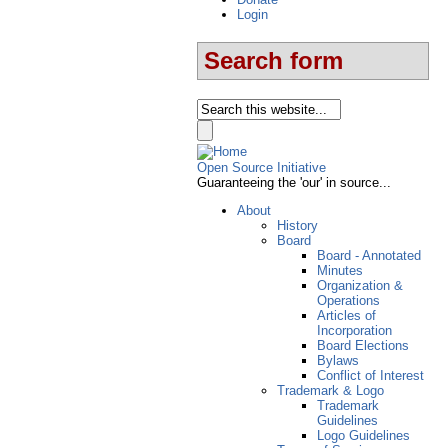
Login
Search form
Open Source Initiative
Guaranteeing the 'our' in source...
About
History
Board
Board - Annotated
Minutes
Organization &
Operations
Articles of
Incorporation
Board Elections
Bylaws
Conflict of Interest
Trademark & Logo
Trademark
Guidelines
Logo Guidelines